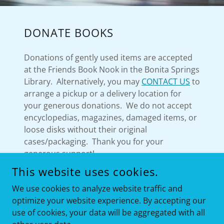
DONATE BOOKS
Donations of gently used items are accepted
at the Friends Book Nook in the Bonita Springs
Library. Alternatively, you may
CONTACT US
to
arrange a pickup or a delivery location for
your generous donations. We do not accept
encyclopedias, magazines, damaged items, or
loose disks without their original
cases/packaging. Thank you for your
generous support!
This website uses cookies.
We use cookies to analyze website traffic and
optimize your website experience. By accepting our
COPYRIGHT © 2020 FRIENDS OF BONITA SPRINGS LIBRARY
ALL RIGHTS RESERVED.
use of cookies, your data will be aggregated with all