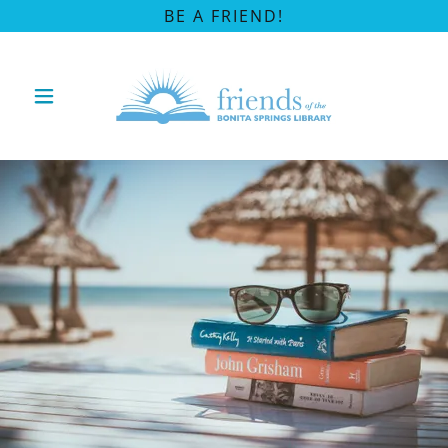
BE A FRIEND!