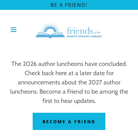
BE A FRIEND!
The 2026 author luncheons have concluded.
Check back here at a later date for
announcements about the 2027 author
luncheons. Become a Friend to be among the
first to hear updates.
BECOME A FRIEND