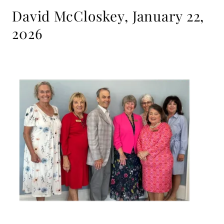
David McCloskey, January 22,
2026